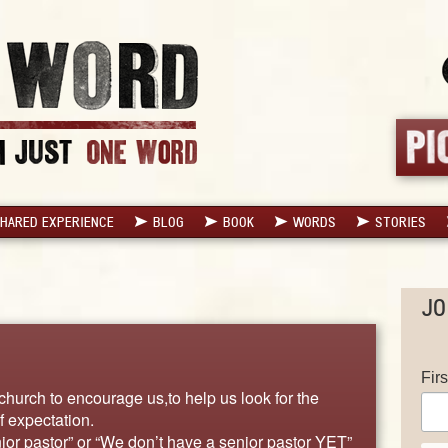
HARED EXPERIENCE
BLOG
BOOK
WORDS
STORIES
JO
Fir
church to encourage us,to help us look for the
f expectation.
or pastor” or “We don’t have a senior pastor YET”