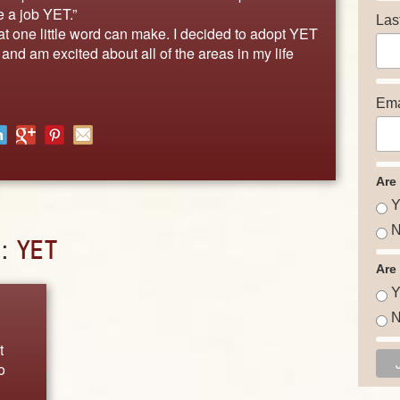
ve a job YET.”
Las
 one little word can make. I decided to adopt YET
and am excited about all of the areas in my life
Ema
Are
Y
N
D:
YET
Are
Y
N
t
o