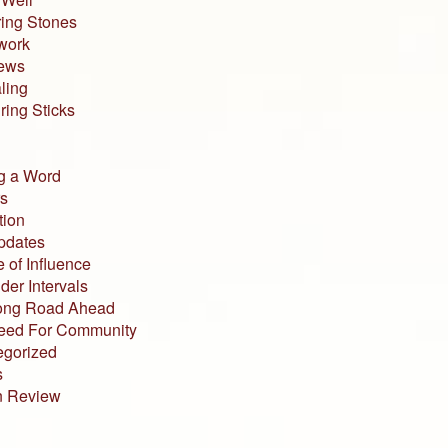
ing Stones
work
iews
ling
ing Sticks
g a Word
s
tion
pdates
 of Influence
der Intervals
ong Road Ahead
eed For Community
egorized
s
n Review