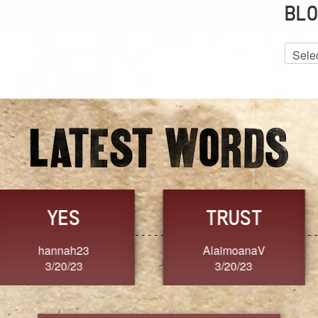
BLO
Blog
Archiv
GRACE
FORGIVENESS
Jennifer ZOUCHA
Dixon
3/20/23
3/20/23