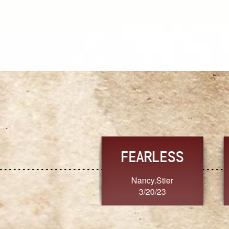
TRUST
FRESH
MoanaV
SherriMarie60
3/20/23
3/20/23