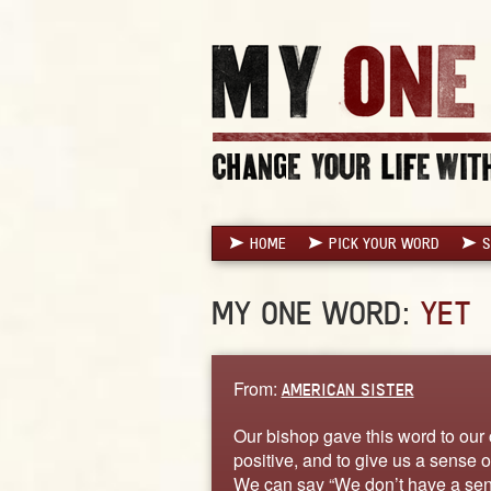
HOME
PICK YOUR WORD
S
MY ONE WORD:
YET
From:
AMERICAN SISTER
Our bishop gave this word to our 
positive, and to give us a sense o
We can say “We don’t have a seni