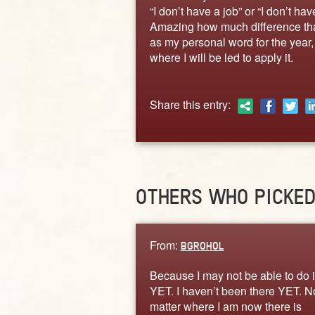
“I don’t have a job” or “I don’t ha
Amazing how much difference that
as my personal word for the year, 
where I will be led to apply it.
Share this entry:
OTHERS WHO PICKE
From:
BGROHOL
Because I may not be able to do i
YET. I haven’t been there YET. N
matter where I am now there is