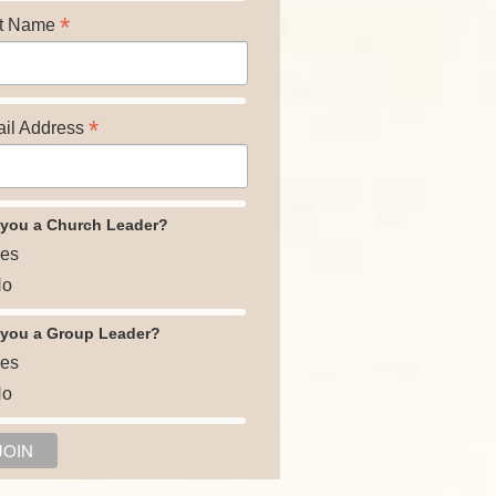
*
t Name
*
il Address
 you a Church Leader?
es
o
 you a Group Leader?
es
o