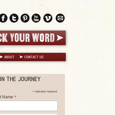
ABOUT
CONTACT US
IN THE JOURNEY
*
indicates required
*
st Name