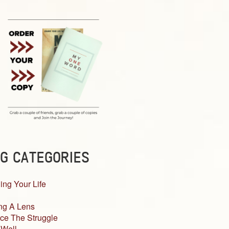
G CATEGORIES
ing Your Life
ng A Lens
ce The Struggle
 Well