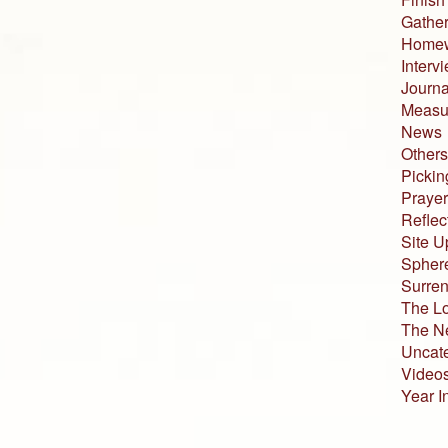
Gather
Home
Interv
Journa
Measur
News
Others
Pickin
Prayer
Reflec
Site U
Sphere
Surren
The L
The N
Uncat
Video
Year I