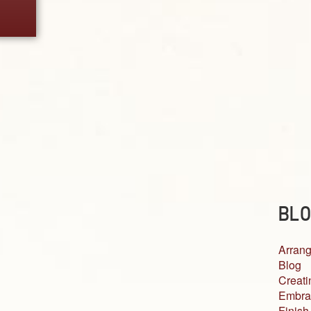
BLO
Arrang
Blog
Creati
Embra
Finish