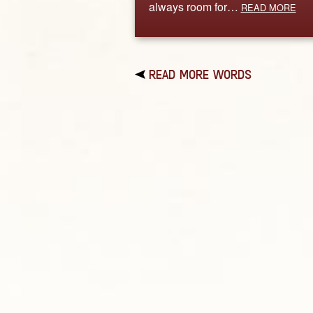
always room for…
READ MORE
READ MORE WORDS