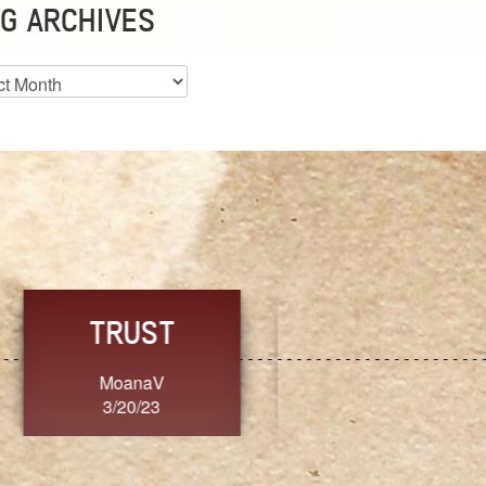
G ARCHIVES
es
CHOICE
CONSISTENCY
Ange G.
GrammyB
3/20/23
3/20/23