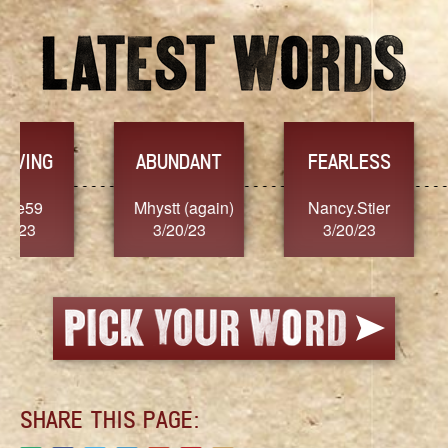
YES
TR
FEARLESS
Nancy.Stier
hannah23
Alai
3/20/23
3/20/23
3/
SHARE THIS PAGE: