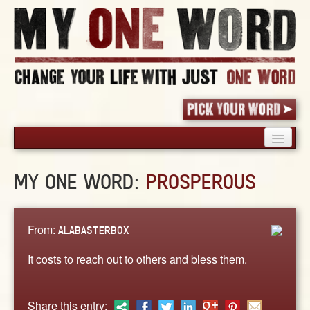
HOME
MY ONE WORD:
PROSPEROUS
PICK YOUR WORD
SHARED EXPERIENCE
BLOG
From:
ALABASTERBOX
BOOK
It costs to reach out to others and bless them.
WORDS
STORIES
Share this entry: