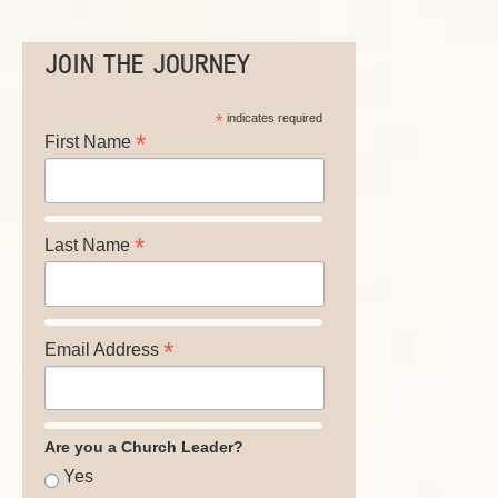
JOIN THE JOURNEY
*
indicates required
*
First Name
*
Last Name
*
Email Address
Are you a Church Leader?
Yes