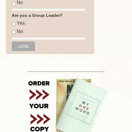
No
Are you a Group Leader?
Yes
No