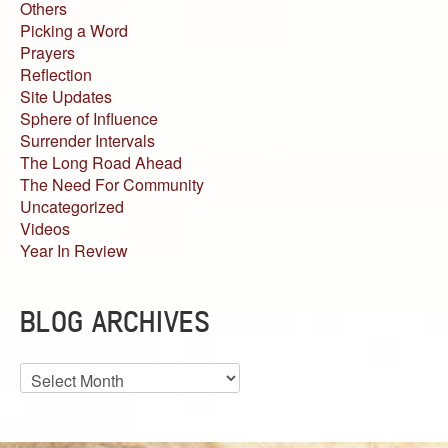
Others
Picking a Word
Prayers
Reflection
Site Updates
Sphere of Influence
Surrender Intervals
The Long Road Ahead
The Need For Community
Uncategorized
Videos
Year In Review
BLOG ARCHIVES
Blog
Archives