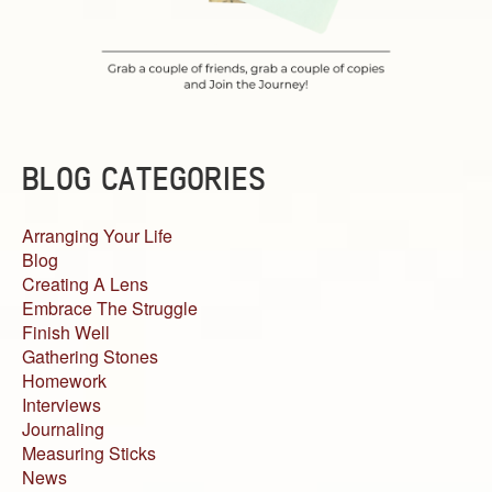
BLOG CATEGORIES
Arranging Your Life
Blog
Creating A Lens
Embrace The Struggle
Finish Well
Gathering Stones
Homework
Interviews
Journaling
Measuring Sticks
News