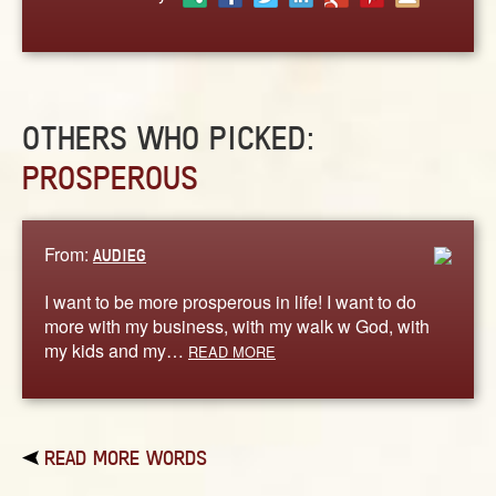
ABOUT
CONTACT US
OTHERS WHO PICKED:
PROSPEROUS
From:
AUDIEG
I want to be more prosperous in life! I want to do
more with my business, with my walk w God, with
my kids and my…
READ MORE
READ MORE WORDS