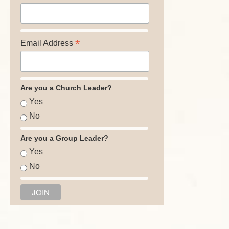
*
Email Address
Are you a Church Leader?
Yes
No
Are you a Group Leader?
Yes
No