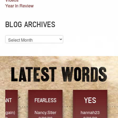
Year In Review
BLOG ARCHIVES
Blog
Archives
YES
TR
FEARLESS
Nancy.Stier
hannah23
Alaim