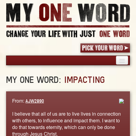
HOME
MY ONE WORD:
IMPACTING
PICK YOUR WORD
SHARED EXPERIENCE
BLOG
From:
AJW2890
BOOK
I believe that all of us are to live lives in connection
WORDS
with others, to influence and impact them. I want to
do that towards eternity, which can only be done
STORIES
through Jesus Christ.