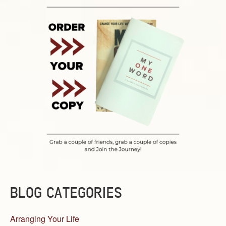
BLOG CATEGORIES
Arranging Your Life