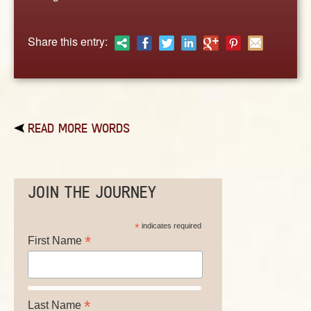
ABOUT
CONTACT US
Share this entry:
READ MORE WORDS
JOIN THE JOURNEY
*
indicates required
*
First Name
*
Last Name