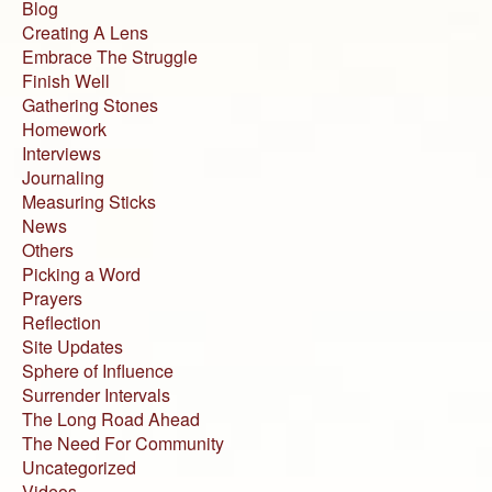
Blog
Creating A Lens
Embrace The Struggle
Finish Well
Gathering Stones
Homework
Interviews
Journaling
Measuring Sticks
News
Others
Picking a Word
Prayers
Reflection
Site Updates
Sphere of Influence
Surrender Intervals
The Long Road Ahead
The Need For Community
Uncategorized
Videos