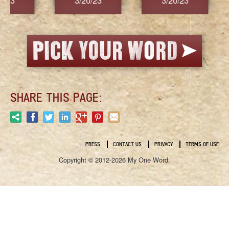
3/20/23
3/20/23
3/2
SHARE THIS PAGE:
PRESS
CONTACT US
PRIVACY
TERMS OF USE
Copyright © 2012-2026 My One Word.