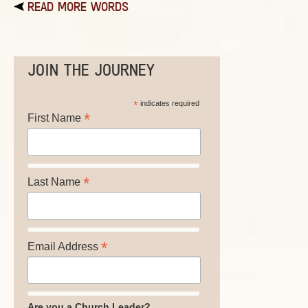
READ MORE WORDS
JOIN THE JOURNEY
*
indicates required
*
First Name
*
Last Name
*
Email Address
Are you a Church Leader?