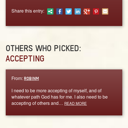
ABOUT
Share this entry:
CONTACT US
OTHERS WHO PICKED:
ACCEPTING
From:
ROBINM
I need to be more accepting of myself, and of
whatever path God has for me. I also need to be
accepting of others and…
READ MORE