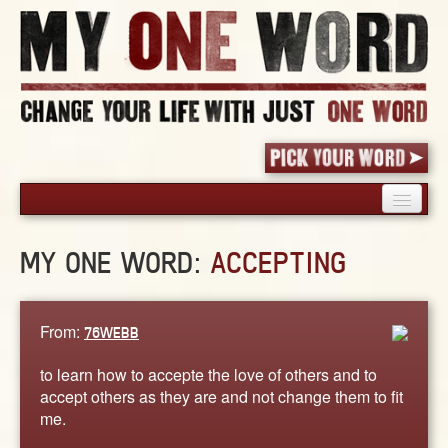
HOME
MY ONE WORD:
ACCEPTING
PICK YOUR WORD
SHARED EXPERIENCE
BLOG
From:
76WEBB
BOOK
to learn how to accepte the love of others and to
WORDS
accept others as they are and not change them to fit
me.
STORIES