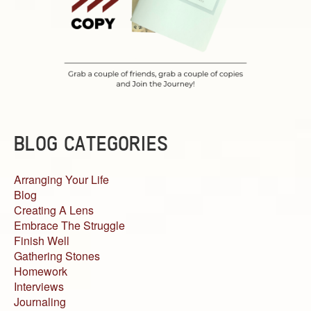
BLOG CATEGORIES
Arranging Your Life
Blog
Creating A Lens
Embrace The Struggle
Finish Well
Gathering Stones
Homework
Interviews
Journaling