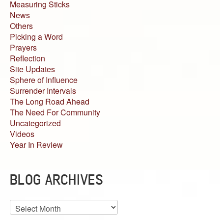
Measuring Sticks
News
Others
Picking a Word
Prayers
Reflection
Site Updates
Sphere of Influence
Surrender Intervals
The Long Road Ahead
The Need For Community
Uncategorized
Videos
Year In Review
BLOG ARCHIVES
Blog
Archives