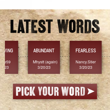
YES
TR
FEARLESS
Nancy.Stier
hannah23
Alai
3/20/23
3/20/23
3/2