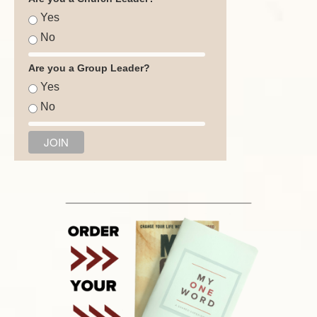
Yes
No
Are you a Group Leader?
Yes
No