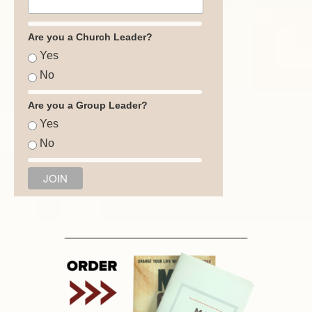
Are you a Church Leader?
Yes
No
Are you a Group Leader?
Yes
No