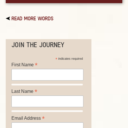
READ MORE WORDS
JOIN THE JOURNEY
*
indicates required
*
First Name
*
Last Name
*
Email Address