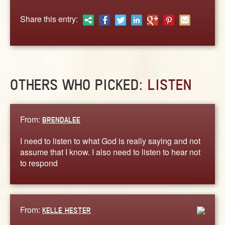
ABOUT
Share this entry:
CONTACT US
OTHERS WHO PICKED:
LISTEN
From:
BRENDALEE
I need to listen to what God is really saying and not
assume that I know. I also need to listen to hear not
to respond
From:
KELLE HESTER