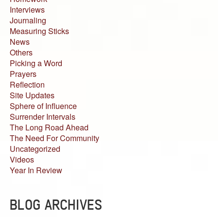
Interviews
Journaling
Measuring Sticks
News
Others
Picking a Word
Prayers
Reflection
Site Updates
Sphere of Influence
Surrender Intervals
The Long Road Ahead
The Need For Community
Uncategorized
Videos
Year In Review
BLOG ARCHIVES