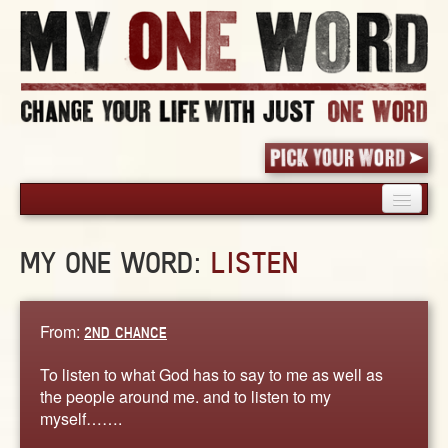
HOME
MY ONE WORD:
LISTEN
PICK YOUR WORD
SHARED EXPERIENCE
BLOG
From:
2ND CHANCE
BOOK
To listen to what God has to say to me as well as
WORDS
the people around me. and to listen to my
myself…….
STORIES