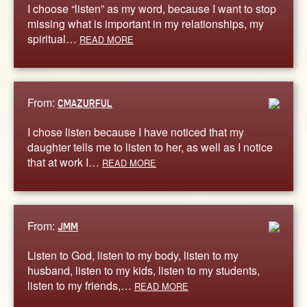
I choose “listen” as my word, because I want to stop
missing what is important in my relationships, my
spiritual…
READ MORE
From:
CMAZURFUL
I chose listen because I have noticed that my
daughter tells me to listen to her, as well as I notice
that at work I…
READ MORE
From:
JMM
Listen to God, listen to my body, listen to my
husband, listen to my kids, listen to my students,
listen to my friends,…
READ MORE