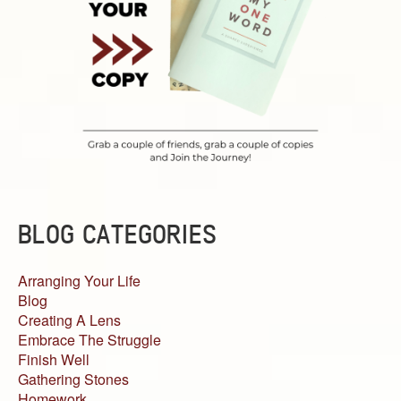
BLOG CATEGORIES
Arranging Your Life
Blog
Creating A Lens
Embrace The Struggle
Finish Well
Gathering Stones
Homework