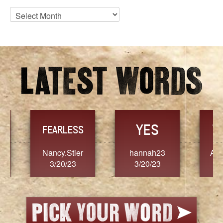
Blog
Archives
YES
TR
FEARLESS
Nancy.Stier
hannah23
Alaim
3/20/23
3/20/23
3/2