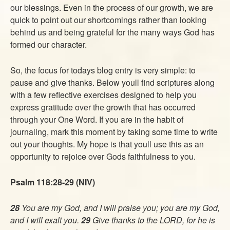
our blessings. Even in the process of our growth, we are
quick to point out our shortcomings rather than looking
behind us and being grateful for the many ways God has
formed our character.
So, the focus for todays blog entry is very simple: to
pause and give thanks. Below youll find scriptures along
with a few reflective exercises designed to help you
express gratitude over the growth that has occurred
through your One Word. If you are in the habit of
journaling, mark this moment by taking some time to write
out your thoughts. My hope is that youll use this as an
opportunity to rejoice over Gods faithfulness to you.
Psalm 118:28-29 (NIV)
28
You are my God, and I will praise you; you are my God,
and I will exalt you.
29
Give thanks to the LORD, for he is