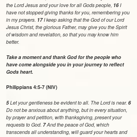
the Lord Jesus and your love for all Gods people,
16
I
have not stopped giving thanks for you, remembering you
in my prayers.
17
I keep asking that the God of our Lord
Jesus Christ, the glorious Father, may give you the Spirit
of wisdom and revelation, so that you may know him
better.
Take a moment and thank God for the people who
have come alongside you in your journey to reflect
Gods heart.
Philippians 4:5-7 (NIV)
5
Let your gentleness be evident to all. The Lord is near.
6
Do not be anxious about anything, but in every situation,
by prayer and petition, with thanksgiving, present your
requests to God.
7
And the peace of God, which
transcends all understanding, will guard your hearts and