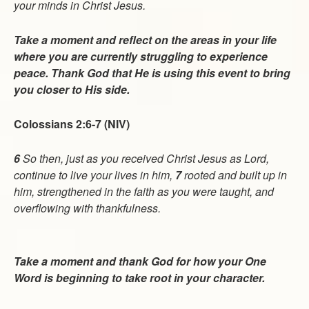
your minds in Christ Jesus.
Take a moment and reflect on the areas in your life
where you are currently struggling to experience
peace. Thank God that He is using this event to bring
you closer to His side.
Colossians 2:6-7 (NIV)
6
So then, just as you received Christ Jesus as Lord,
continue to live your lives in him,
7
rooted and built up in
him, strengthened in the faith as you were taught, and
overflowing with thankfulness.
Take a moment and thank God for how your One
Word is beginning to take root in your character.