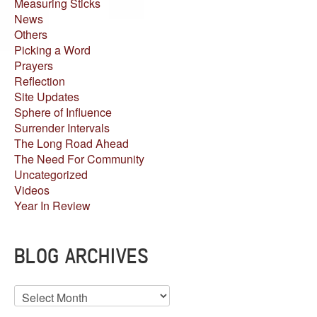
Measuring Sticks
News
Others
Picking a Word
Prayers
Reflection
Site Updates
Sphere of Influence
Surrender Intervals
The Long Road Ahead
The Need For Community
Uncategorized
Videos
Year In Review
BLOG ARCHIVES
Blog
Archives