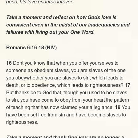
good; his love endures forever.
Take a moment and reflect on how Gods love is
consistent even in the midst of our inadequacies and
failures with living out your One Word.
Romans 6:16-18 (NIV)
16
Dont you know that when you offer yourselves to
someone as obedient slaves, you are slaves of the one
you obeywhether you are slaves to sin, which leads to
death, or to obedience, which leads to righteousness?
17
But thanks be to God that, though you used to be slaves
to sin, you have come to obey from your heart the pattern
of teaching that has now claimed your allegiance.
18
You
have been set free from sin and have become slaves to
righteousness.
Take a moment and thank God you are no longer a