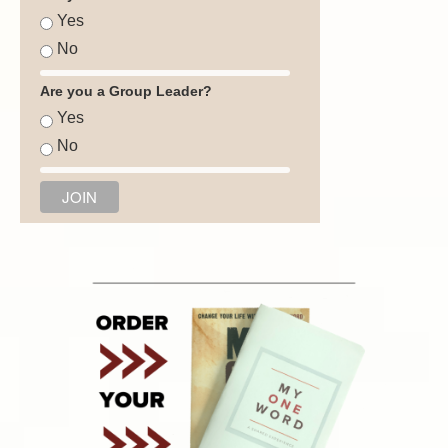
Yes
No
Are you a Group Leader?
Yes
No