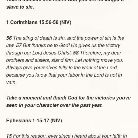
slave to sin.
1 Corinthians 15:56-58 (NIV)
56
The sting of death is sin, and the power of sin is the
law.
57
But thanks be to God! He gives us the victory
through our Lord Jesus Christ.
58
Therefore, my dear
brothers and sisters, stand firm. Let nothing move you.
Always give yourselves fully to the work of the Lord,
because you know that your labor in the Lord is not in
vain.
Take a moment and thank God for the victories youve
seen in your character over the past year.
Ephesians 1:15-17 (NIV)
15
For this reason, ever since I heard about your faith in