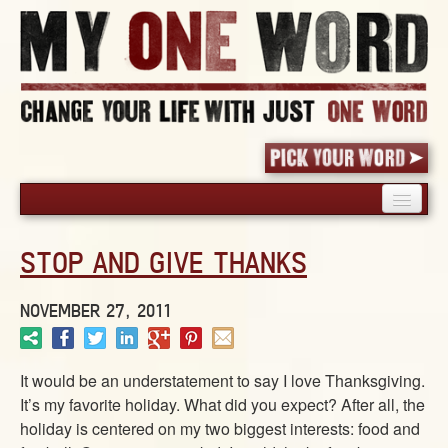
HOME
STOP AND GIVE THANKS
PICK YOUR WORD
SHARED EXPERIENCE
NOVEMBER 27, 2011
BLOG
BOOK
It would be an understatement to say I love Thanksgiving.
WORDS
It’s my favorite holiday. What did you expect? After all, the
STORIES
holiday is centered on my two biggest interests: food and