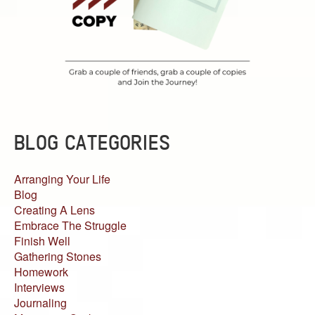
BLOG CATEGORIES
Arranging Your Life
Blog
Creating A Lens
Embrace The Struggle
Finish Well
Gathering Stones
Homework
Interviews
Journaling