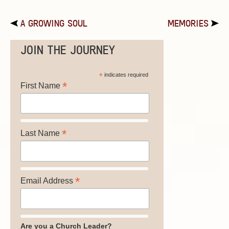
A GROWING SOUL
MEMORIES
JOIN THE JOURNEY
*
indicates required
*
First Name
*
Last Name
*
Email Address
Are you a Church Leader?