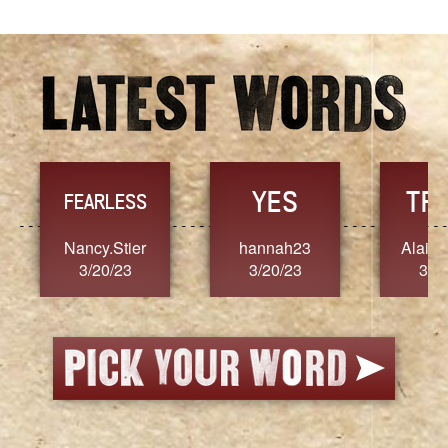
YES
TR
FEARLESS
Nancy.Stier
hannah23
Alaim
3/20/23
3/20/23
3/2