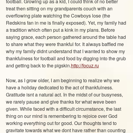
football. Growing up as a kid, I could think of no better
ABOUT
treat then sitting on my grandparents couch with an
CONTACT US
overflowing plate watching the Cowboys lose (the
Redskins fan in me is finally exposed). Yet, my family had
a tradition which often put a kink in my plans. Before
saying grace, each person gathered around the table had
to share what they were thankful for. It always baffled me
why my family didnt understand that I wanted to show my
thankfulness for football and food by digging into the grub
and getting back to the pigskin.
http://focuz.ru
Now, as I grow older, I am beginning to realize why we
have a holiday dedicated to the act of thankfulness.
Gratitude isnt a natural act. In the midst of our busyness,
we rarely pause and give thanks for what weve been
given. While faced with a difficult circumstance, the last
thing on our mind is remembering to rejoice over God
working everything out for good. Our thoughts tend to
gravitate towards what we dont have rather than counting