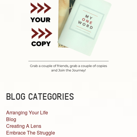
BLOG CATEGORIES
Arranging Your Life
Blog
Creating A Lens
Embrace The Struggle