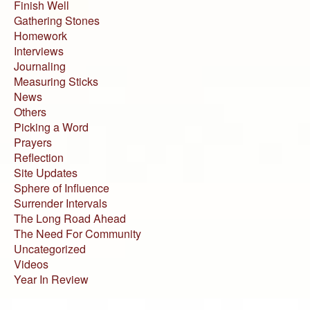
Finish Well
Gathering Stones
Homework
Interviews
Journaling
Measuring Sticks
News
Others
Picking a Word
Prayers
Reflection
Site Updates
Sphere of Influence
Surrender Intervals
The Long Road Ahead
The Need For Community
Uncategorized
Videos
Year In Review