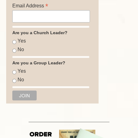
*
Email Address
Are you a Church Leader?
Yes
No
Are you a Group Leader?
Yes
No