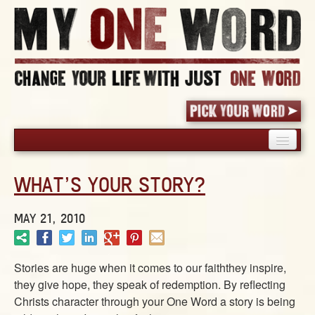
HOME
WHAT’S YOUR STORY?
PICK YOUR WORD
SHARED EXPERIENCE
MAY 21, 2010
BLOG
BOOK
Stories are huge when it comes to our faiththey inspire,
WORDS
they give hope, they speak of redemption. By reflecting
STORIES
Christs character through your One Word a story is being