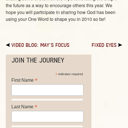
the future as a way to encourage others this year. We
hope you will participate in sharing how God has been
using your One Word to shape you in 2010 so far!
VIDEO BLOG: MAY’S FOCUS
FIXED EYES
JOIN THE JOURNEY
*
indicates required
*
First Name
*
Last Name