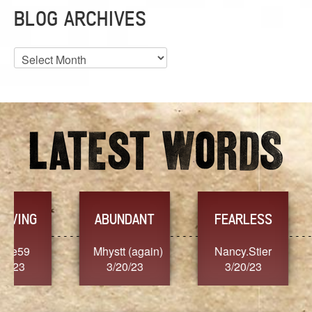
BLOG ARCHIVES
Blog
Archives
YES
TR
FEARLESS
Nancy.Stier
hannah23
Alai
3/20/23
3/20/23
3/2