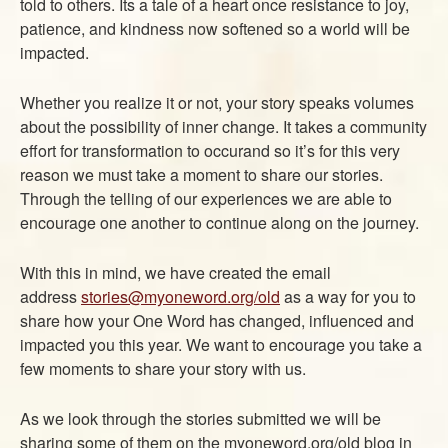
told to others. Its a tale of a heart once resistance to joy,
ABOUT
patience, and kindness now softened so a world will be
CONTACT US
impacted.
Whether you realize it or not, your story speaks volumes
about the possibility of inner change. It takes a community
effort for transformation to occurand so it’s for this very
reason we must take a moment to share our stories.
Through the telling of our experiences we are able to
encourage one another to continue along on the journey.
With this in mind, we have created the email
address
stories@myoneword.org/old
as a way for you to
share how your One Word has changed, influenced and
impacted you this year. We want to encourage you take a
few moments to share your story with us.
As we look through the stories submitted we will be
sharing some of them on the myoneword.org/old blog in