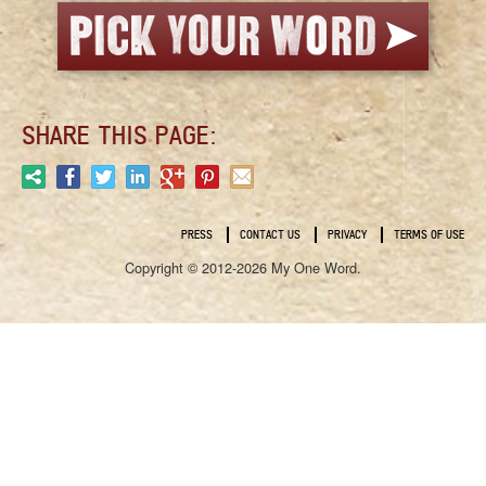
SHARE THIS PAGE:
PRESS
CONTACT US
PRIVACY
TERMS OF USE
Copyright © 2012-2026 My One Word.