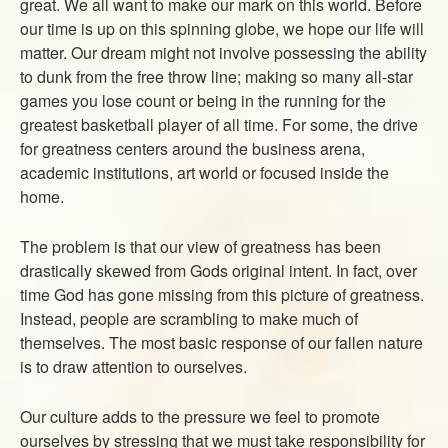
great. We all want to make our mark on this world. Before
ABOUT
our time is up on this spinning globe, we hope our life will
CONTACT US
matter. Our dream might not involve possessing the ability
to dunk from the free throw line; making so many all-star
games you lose count or being in the running for the
greatest basketball player of all time. For some, the drive
for greatness centers around the business arena,
academic institutions, art world or focused inside the
home.
The problem is that our view of greatness has been
drastically skewed from Gods original intent. In fact, over
time God has gone missing from this picture of greatness.
Instead, people are scrambling to make much of
themselves. The most basic response of our fallen nature
is to draw attention to ourselves.
Our culture adds to the pressure we feel to promote
ourselves by stressing that we must take responsibility for