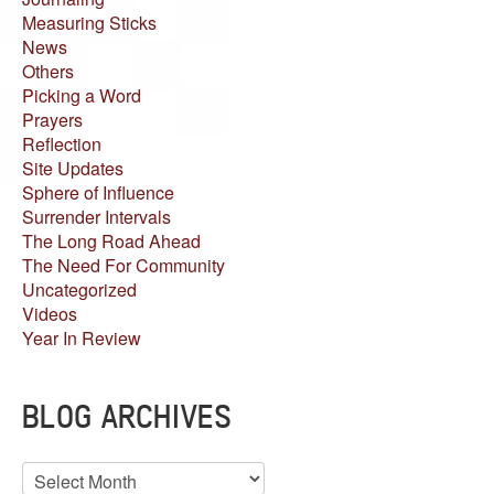
Measuring Sticks
News
Others
Picking a Word
Prayers
Reflection
Site Updates
Sphere of Influence
Surrender Intervals
The Long Road Ahead
The Need For Community
Uncategorized
Videos
Year In Review
BLOG ARCHIVES
Blog