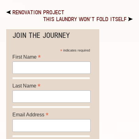
RENOVATION PROJECT
THIS LAUNDRY WON’T FOLD ITSELF
JOIN THE JOURNEY
*
indicates required
*
First Name
*
Last Name
*
Email Address