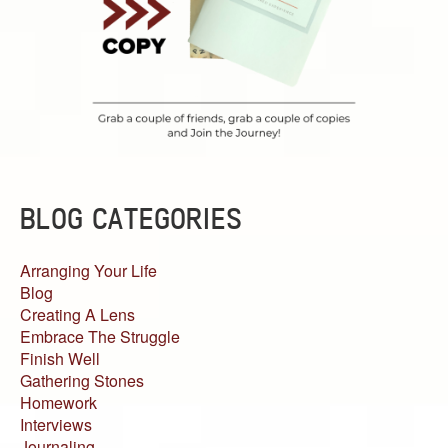
BLOG CATEGORIES
Arranging Your Life
Blog
Creating A Lens
Embrace The Struggle
Finish Well
Gathering Stones
Homework
Interviews
Journaling