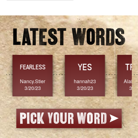
Archives
YES
TR
FEARLESS
Nancy.Stier
hannah23
Alaim
3/20/23
3/20/23
3/2