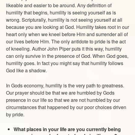
likeable and easier to be around. Any definition of
humility that begins, humility is seeing yourself as is
wrong. Scripturally, humility is not seeing yourself at all
because you are looking at God. Humility takes root in our
heart only when we kneel before Him and surrender all of
our lives before Him. The only antidote to pride is the act
of kneeling. Author John Piper puts it this way, humility
can only survive in the presence of God. When God goes,
humility goes. In fact you might say that humility follows
God like a shadow.
In Gods economy, humility is the very path to greatness.
Our prayer should be that we are humbled by Gods
presence in our life so that we are not humbled by our
circumstances that happened by our poor choices driven
by pride.
What places in your life are you currently being