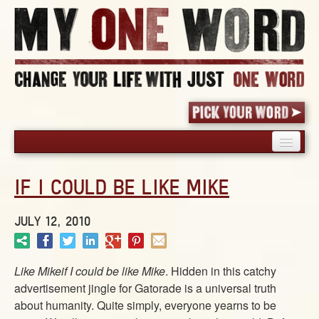
HOME
IF I COULD BE LIKE MIKE
PICK YOUR WORD
SHARED EXPERIENCE
JULY 12, 2010
BLOG
BOOK
Like Mikeif I could be like Mike
. Hidden in this catchy
WORDS
advertisement jingle for Gatorade is a universal truth
STORIES
about humanity. Quite simply, everyone yearns to be