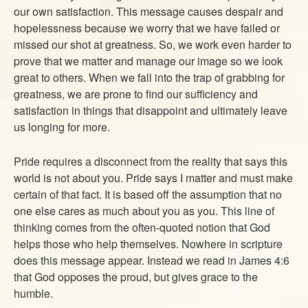
our own satisfaction. This message causes despair and
hopelessness because we worry that we have failed or
missed our shot at greatness. So, we work even harder to
prove that we matter and manage our image so we look
great to others. When we fall into the trap of grabbing for
greatness, we are prone to find our sufficiency and
satisfaction in things that disappoint and ultimately leave
us longing for more.
Pride requires a disconnect from the reality that says this
world is not about you. Pride says I matter and must make
certain of that fact. It is based off the assumption that no
one else cares as much about you as you. This line of
thinking comes from the often-quoted notion that God
helps those who help themselves. Nowhere in scripture
does this message appear. Instead we read in James 4:6
that God opposes the proud, but gives grace to the
humble.