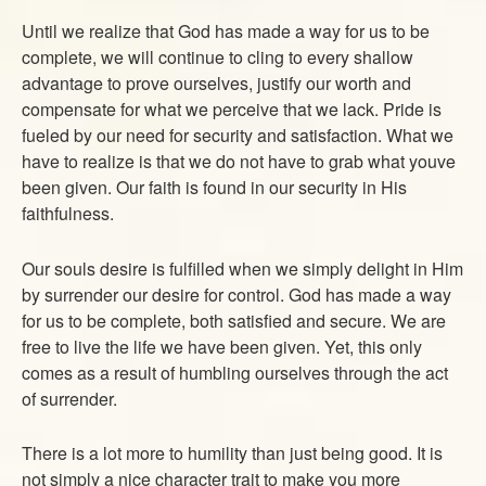
Until we realize that God has made a way for us to be
complete, we will continue to cling to every shallow
advantage to prove ourselves, justify our worth and
compensate for what we perceive that we lack. Pride is
fueled by our need for security and satisfaction. What we
have to realize is that we do not have to grab what youve
been given. Our faith is found in our security in His
faithfulness.
Our souls desire is fulfilled when we simply delight in Him
by surrender our desire for control. God has made a way
for us to be complete, both satisfied and secure. We are
free to live the life we have been given. Yet, this only
comes as a result of humbling ourselves through the act
of surrender.
There is a lot more to humility than just being good. It is
not simply a nice character trait to make you more