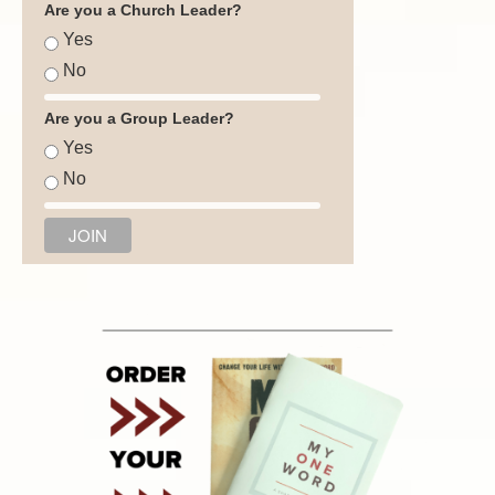
Are you a Church Leader?
Yes
No
Are you a Group Leader?
Yes
No