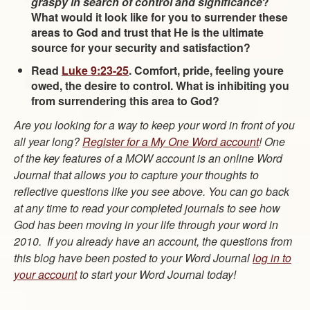
graspy in search of control and significance
?
What would it look like for you to surrender these
areas to God and trust that He is the ultimate
source for your security and satisfaction?
Read
Luke 9:23-25
. Comfort, pride, feeling youre
owed, the desire to control. What is inhibiting you
from surrendering this area to God?
Are you looking for a way to keep your word in front of you
all year long?
Register for a My One Word account
! One
of the key features of a MOW account is an online Word
Journal that allows you to capture your thoughts to
reflective questions like you see above. You can go back
at any time to read your completed journals to see how
God has been moving in your life through your word in
2010. If you already have an account, the questions from
this blog have been posted to your Word Journal
log in to
your account
to start your Word Journal today!