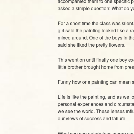
accompanied them to one specific pa
asked a simple question: What do y
For a short time the class was silent
girl said the painting looked like a 
mixed around. One of the boys in t
said she liked the pretty flowers.
This went on until finally one boy ex
little brother brought home from pre
Funny how one painting can mean so 
Life is like the painting, and as we 
personal experiences and circumsta
we see the world. These lenses infl
our views of success and failure.
What you see determines where you a