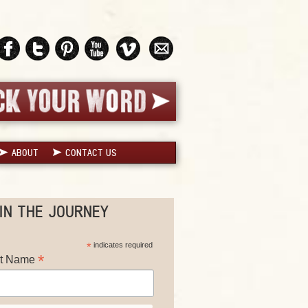
ABOUT
CONTACT US
IN THE JOURNEY
*
indicates required
*
st Name