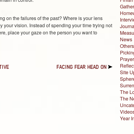
Gather
Home
ng on the failures of the past? Where is your lens
Interv
 your vision. Instead of spending your time trying not
Journa
ere, place your gaze on the person you want to
Measur
News
Others
Pickin
Prayer
Reflec
TIVE
FACING FEAR HEAD ON
Site U
Sphere
Surren
The L
The N
Uncat
Video
Year I