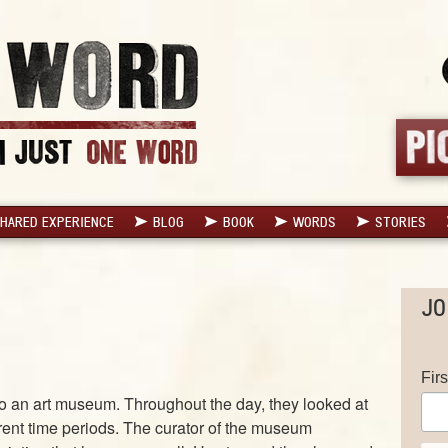
HARED EXPERIENCE
BLOG
BOOK
WORDS
STORIES
JO
Fir
 to an art museum. Throughout the day, they looked at
erent time periods. The curator of the museum