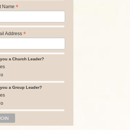
*
t Name
*
il Address
 you a Church Leader?
es
o
 you a Group Leader?
es
o