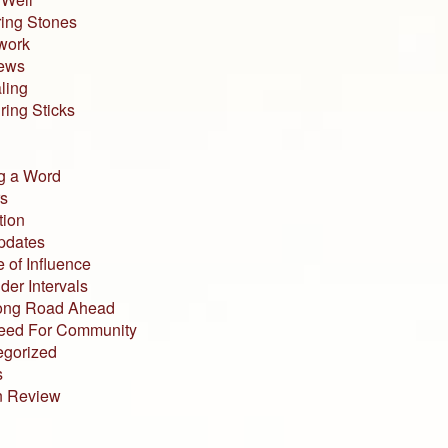
ing Stones
work
iews
ling
ing Sticks
g a Word
s
tion
pdates
 of Influence
der Intervals
ong Road Ahead
eed For Community
egorized
s
n Review