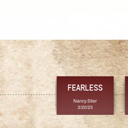
TRUST
FRESH
MoanaV
SherriMarie60
3/20/23
3/20/23