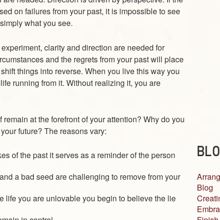
sed on failures from your past, it is impossible to see
s simply what you see.
xperiment, clarity and direction are needed for
rcumstances and the regrets from your past will place
shift things into reverse. When you live this way you
ife running from it. Without realizing it, you are
f remain at the forefront of your attention? Why do you
s your future? The reasons vary:
BLO
es of the past it serves as a reminder of the person
Arrang
 and a bad seed are challenging to remove from your
Blog
Creati
 life you are unlovable you begin to believe the lie
Embra
Finish
emain in control.