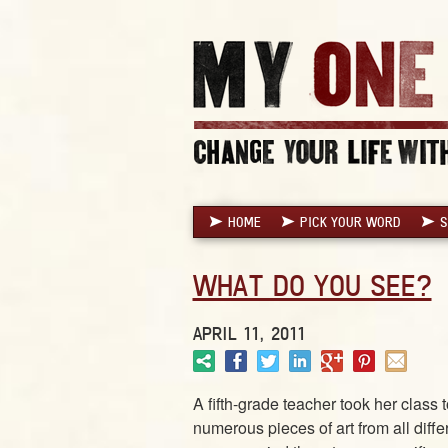
HOME
PICK YOUR WORD
S
WHAT DO YOU SEE?
APRIL 11, 2011
A fifth-grade teacher took her class
numerous pieces of art from all diff