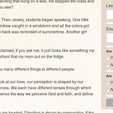
inting that hung on a wall. He stopped the class and
Las
ou see?
. Then, slowly, students began speaking. One little
rainbow caught in a windstorm and all the colors got
Ema
he back was reminded of summertime. Another girl
claimed, If you ask me, it just looks like something my
Are
school that my mom put on the fridge.
Y
N
many different things to different people.
Are
look at our lives, our perception is shaped by our
Y
nces. We each have different lenses through which
N
uence the way we perceive God and faith, and define
re headed. Direction is driven by perspective. If the