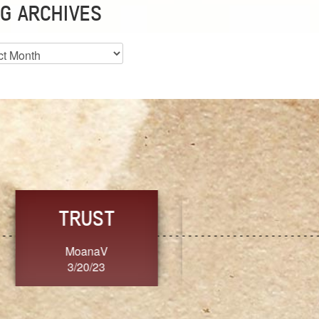
G ARCHIVES
es
CHOICE
CONSISTENCY
Ange G.
GrammyB
3/20/23
3/20/23