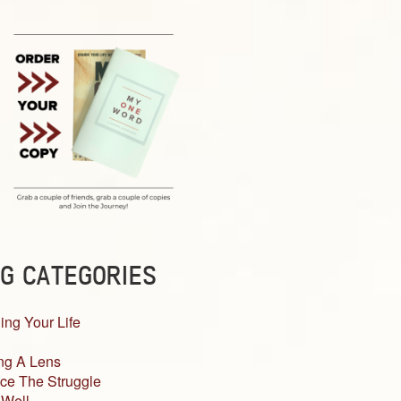
G CATEGORIES
ing Your Life
ng A Lens
ce The Struggle
 Well