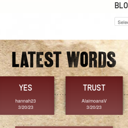
BLO
Blog
Archiv
GRACE
FORGIVENESS
Jennifer ZOUCHA
Dixon
3/20/23
3/20/23