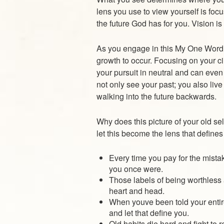
lens you use to view yourself is focu
the future God has for you. Vision i
As you engage in this My One Word e
growth to occur. Focusing on your ci
your pursuit in neutral and can even 
not only see your past; you also live l
walking into the future backwards.
Why does this picture of your old sel
let this become the lens that define
Every time you pay for the mistak
you once were.
Those labels of being worthless
heart and head.
When youve been told your entire
and let that define you.
Old habits die hard and fight to r