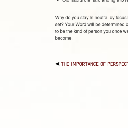
Why do you stay in neutral by focusi
set? Your Word will be determined by
to be the kind of person you once w
become.
THE IMPORTANCE OF PERSPEC