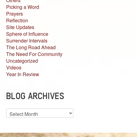
Others
Picking a Word
Prayers
Reflection
Site Updates
Sphere of Influence
Surrender Intervals
The Long Road Ahead
The Need For Community
Uncategorized
Videos
Year In Review
BLOG ARCHIVES
Blog
Archives