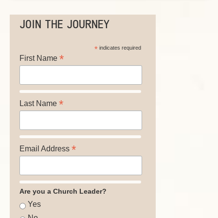
JOIN THE JOURNEY
*
indicates required
*
First Name
*
Last Name
*
Email Address
Are you a Church Leader?
Yes
No