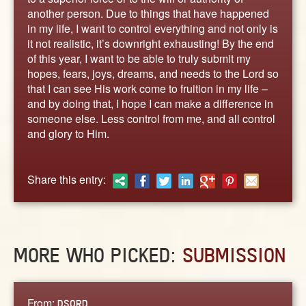
ABOUT
another person. Due to things that have happened
CONTACT US
in my life, I want to control everything and not only is
it not realistic, it’s downright exhausting! By the end
of this year, I want to be able to truly submit my
hopes, fears, joys, dreams, and needs to the Lord so
that I can see His work come to fruition in my life –
and by doing that, I hope I can make a difference in
someone else. Less control from me, and all control
and glory to Him.
Share this entry:
MORE WHO PICKED:
SUBMISSION
From:
DSQRD