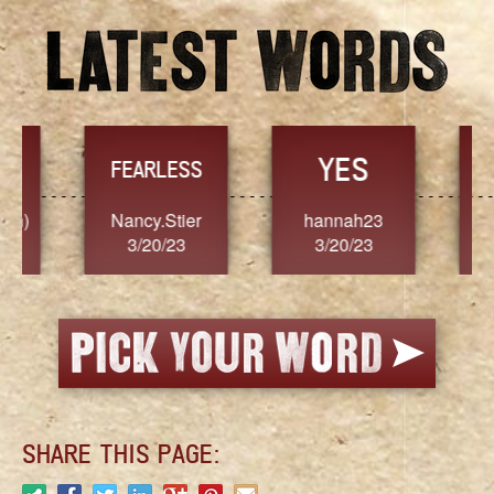
YES
TR
FEARLESS
Nancy.Stier
hannah23
Alaim
3/20/23
3/20/23
3/2
SHARE THIS PAGE: