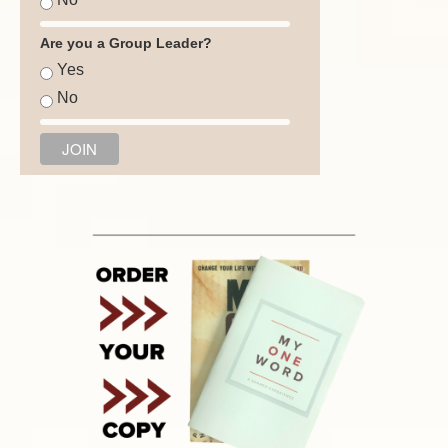
Are you a Group Leader?
Yes
No