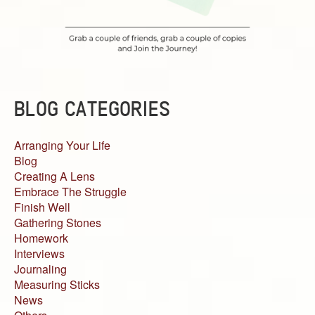
BLOG CATEGORIES
Arranging Your Life
Blog
Creating A Lens
Embrace The Struggle
Finish Well
Gathering Stones
Homework
Interviews
Journaling
Measuring Sticks
News