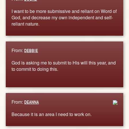
I want to be more submissive and reliant on Word of
God, and decrease my own independent and self-
reliant nature.
From:
DEBBIE
God is asking me to submit to His will this year, and
to commit to doing this.
From:
DEANNA
Because it is an area I need to work on.