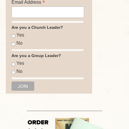
*
Email Address
Are you a Church Leader?
Yes
No
Are you a Group Leader?
Yes
No