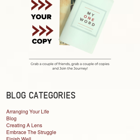
BLOG CATEGORIES
Arranging Your Life
Blog
Creating A Lens
Embrace The Struggle
Finish Well