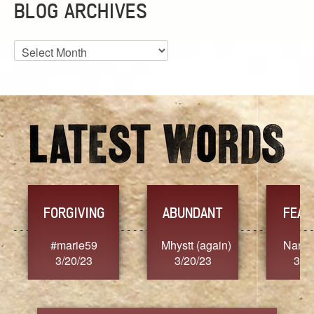
BLOG ARCHIVES
Blog
Archives
FORGIVING
ABUNDANT
FEAR
t
#marie59
Mhystt (again)
Nancy
3/20/23
3/20/23
3/2