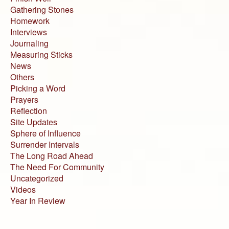
Gathering Stones
Homework
Interviews
Journaling
Measuring Sticks
News
Others
Picking a Word
Prayers
Reflection
Site Updates
Sphere of Influence
Surrender Intervals
The Long Road Ahead
The Need For Community
Uncategorized
Videos
Year In Review