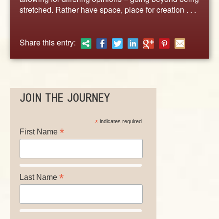
ABOUT
stretched. Rather have space, place for creation . . .
CONTACT US
Share this entry:
JOIN THE JOURNEY
*
indicates required
*
First Name
*
Last Name