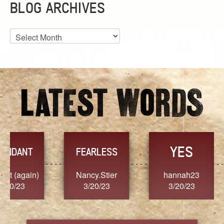
BLOG ARCHIVES
Blog
Archives
YES
TR
FEARLESS
Nancy.Stier
hannah23
Alaim
3/20/23
3/20/23
3/2