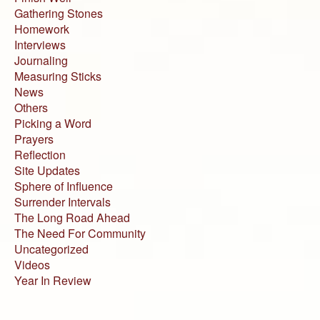
Gathering Stones
Homework
Interviews
Journaling
Measuring Sticks
News
Others
Picking a Word
Prayers
Reflection
Site Updates
Sphere of Influence
Surrender Intervals
The Long Road Ahead
The Need For Community
Uncategorized
Videos
Year In Review