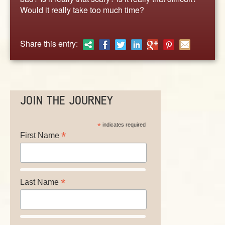
ABOUT
Would it really take too much time?
CONTACT US
Share this entry:
JOIN THE JOURNEY
*
indicates required
*
First Name
*
Last Name