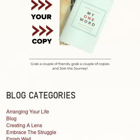
BLOG CATEGORIES
Arranging Your Life
Blog
Creating A Lens
Embrace The Struggle
Finish Well