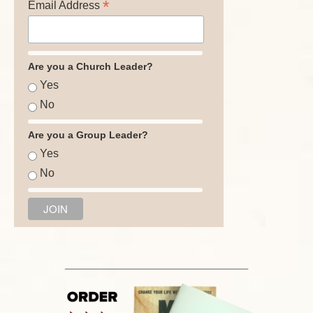
*
Email Address
Are you a Church Leader?
Yes
No
Are you a Group Leader?
Yes
No