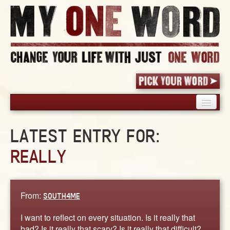
HOME
LATEST ENTRY FOR:
PICK YOUR WORD
REALLY
SHARED EXPERIENCE
BLOG
BOOK
From:
SOUTH4ME
WORDS
STORIES
I want to reflect on every situation. Is it really that
bad? Is it really that scary? Is it really that difficult?