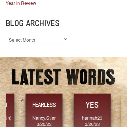
Year In Review
BLOG ARCHIVES
Blog
Archives
YES
TR
FEARLESS
Nancy.Stier
hannah23
Alaim
3/20/23
3/20/23
3/2