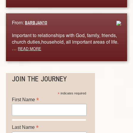
From:
BARBJAN10
Important to relationships with God, family, friends,
church duties,household, all important areas of life.
…
READ MORE
JOIN THE JOURNEY
*
indicates required
*
First Name
*
Last Name