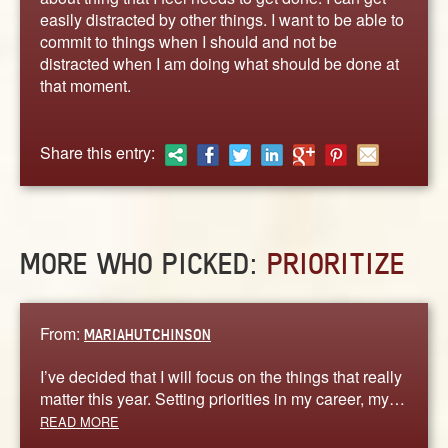
ABOUT
easily distracted by other things. I want to be able to
CONTACT US
commit to things when I should and not be
distracted when I am doing what should be done at
that moment.
Share this entry:
MORE WHO PICKED:
PRIORITIZE
From:
MARIAHUTCHINSON
I’ve decided that I will focus on the things that really
matter this year. Setting priorities in my career, my…
READ MORE