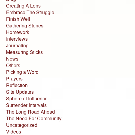
Creating A Lens
Embrace The Struggle
Finish Well
Gathering Stones
Homework
Interviews
Journaling
Measuring Sticks
News
Others
Picking a Word
Prayers
Reflection
Site Updates
Sphere of Influence
Surrender Intervals
The Long Road Ahead
The Need For Community
Uncategorized
Videos