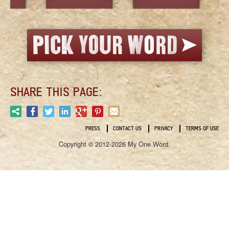
SHARE THIS PAGE:
PRESS
CONTACT US
PRIVACY
TERMS OF USE
Copyright © 2012-2026 My One Word.