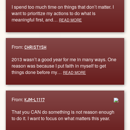
I spend too much time on things that don’t matter. I
want to prioritize my actions to do what is
meaningful first, and…
READ MORE
From:
CHRISTYSH
2013 wasn’t a good year for me in many ways. One
reason was because I put faith in myself to get
things done before my…
READ MORE
From:
KJM-L1117
That you CAN do something is not reason enough
to do it. I want to focus on what matters this year.