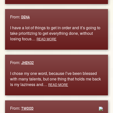
From:
DENA
I have a lot of things to get in order and it’s going to
take prioritizing to get everything done, without
losing focus…
READ MORE
From:
JHEN32
I chose my one word, because I’ve been blessed
with many talents, but one thing that holds me back
is my laziness and…
READ MORE
From:
TWOOD