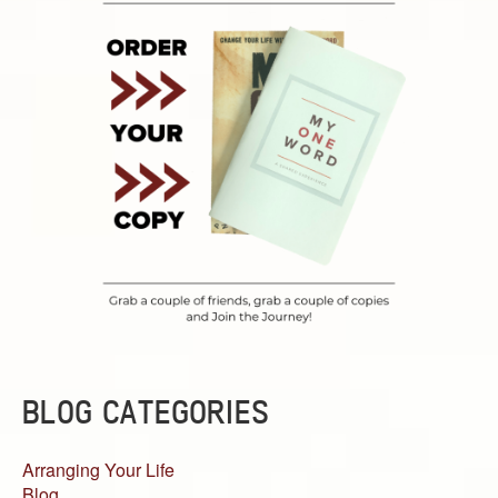
BLOG CATEGORIES
Arranging Your Life
Blog