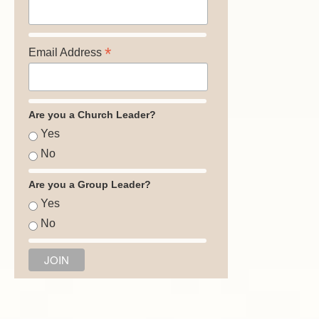
*
Email Address
Are you a Church Leader?
Yes
No
Are you a Group Leader?
Yes
No