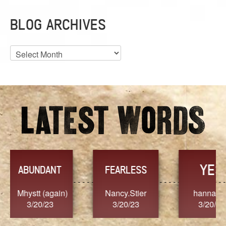
BLOG ARCHIVES
Blog
Archives
YES
TR
FEARLESS
Nancy.Stier
hannah23
Alaim
3/20/23
3/20/23
3/2