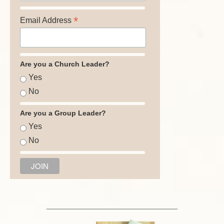
*
Email Address
Are you a Church Leader?
Yes
No
Are you a Group Leader?
Yes
No