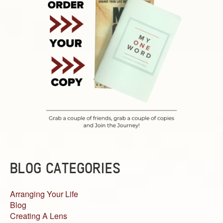
BLOG CATEGORIES
Arranging Your Life
Blog
Creating A Lens