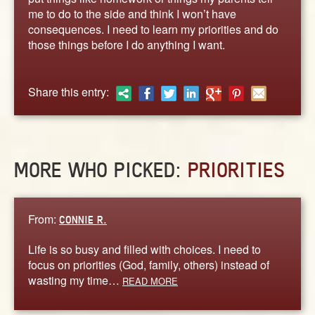
ABOUT
me to do to the side and think I won’t have
CONTACT US
consequences. I need to learn my priorities and do
those things before I do anything I want.
Share this entry:
MORE WHO PICKED:
PRIORITIES
From:
CONNIE R.
Life is so busy and filled with choices. I need to
focus on priorities (God, family, others) instead of
wasting my time…
READ MORE