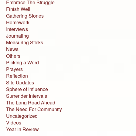
Embrace The Struggle
Finish Well
Gathering Stones
Homework
Interviews
Journaling
Measuring Sticks
News
Others
Picking a Word
Prayers
Reflection
Site Updates
Sphere of Influence
Surrender Intervals
The Long Road Ahead
The Need For Community
Uncategorized
Videos
Year In Review