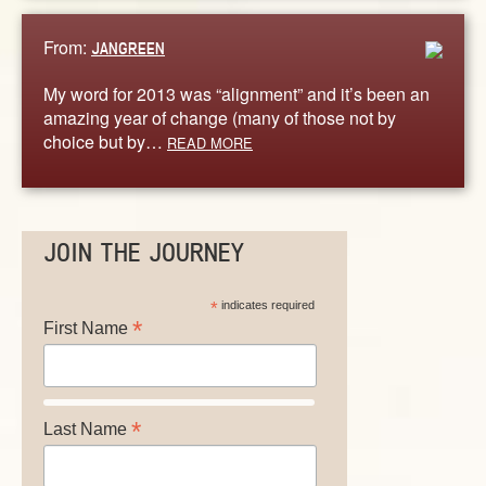
From:
JANGREEN
My word for 2013 was “alignment” and it’s been an
amazing year of change (many of those not by
choice but by…
READ MORE
JOIN THE JOURNEY
*
indicates required
*
First Name
*
Last Name