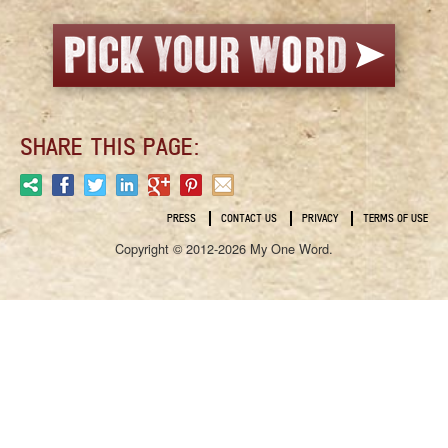
SHARE THIS PAGE:
PRESS
CONTACT US
PRIVACY
TERMS OF USE
Copyright © 2012-2026 My One Word.