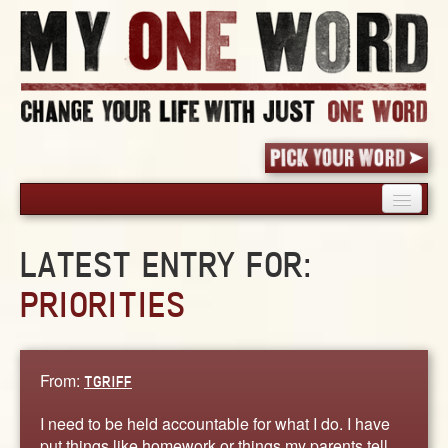
HOME
LATEST ENTRY FOR:
PICK YOUR WORD
PRIORITIES
SHARED EXPERIENCE
BLOG
BOOK
From:
TGRIFF
WORDS
STORIES
I need to be held accountable for what I do. I have
put things like homework or things my parents tell