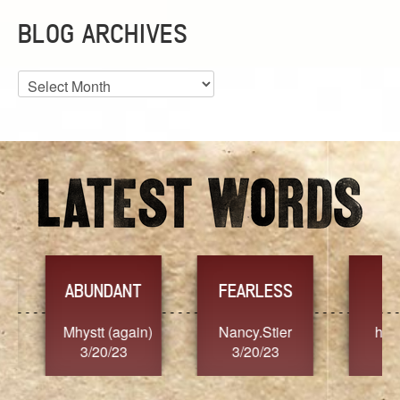
BLOG ARCHIVES
Blog
Archives
YES
TR
FEARLESS
Nancy.Stier
hannah23
Alai
3/20/23
3/20/23
3/2