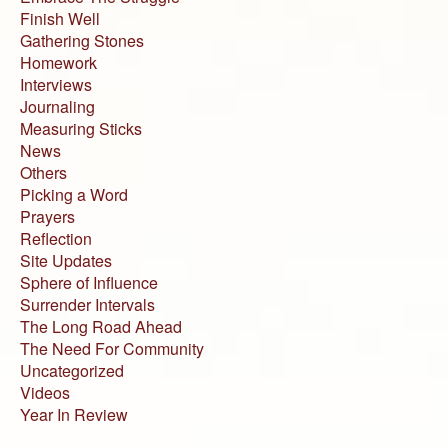
Finish Well
Gathering Stones
Homework
Interviews
Journaling
Measuring Sticks
News
Others
Picking a Word
Prayers
Reflection
Site Updates
Sphere of Influence
Surrender Intervals
The Long Road Ahead
The Need For Community
Uncategorized
Videos
Year In Review