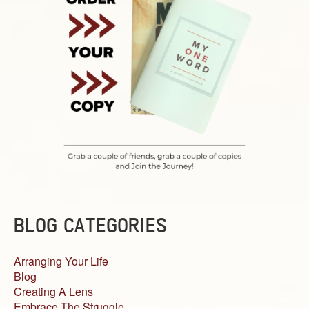
BLOG CATEGORIES
Arranging Your Life
Blog
Creating A Lens
Embrace The Struggle