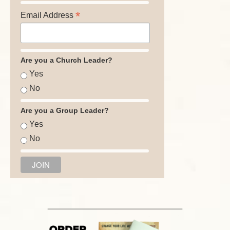
*
Email Address
Are you a Church Leader?
Yes
No
Are you a Group Leader?
Yes
No