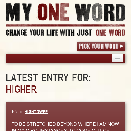
HOME
LATEST ENTRY FOR:
PICK YOUR WORD
HIGHER
SHARED EXPERIENCE
BLOG
BOOK
From:
HIGHTOWER
WORDS
STORIES
TO BE STRETCHED BEYOND WHERE I AM NOW
IN MY CIRCUMSTANCES, TO COME OUT OF