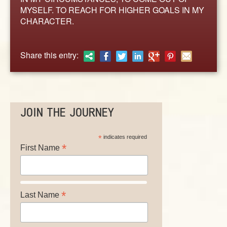
ABOUT
MYSELF. TO REACH FOR HIGHER GOALS IN MY
CONTACT US
CHARACTER.
Share this entry:
JOIN THE JOURNEY
*
indicates required
*
First Name
*
Last Name