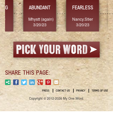
YES
T
FEARLESS
n)
Nancy.Stier
hannah23
Al
3/20/23
3/20/23
3
SHARE THIS PAGE:
PRESS
CONTACT US
PRIVACY
TERMS OF USE
Copyright © 2012-2026 My One Word.