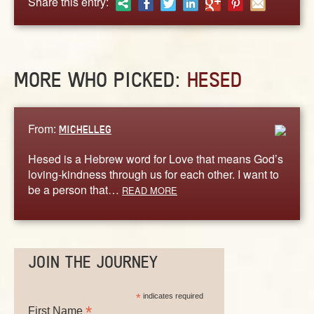
Share this entry:
ABOUT
CONTACT US
MORE WHO PICKED:
HESED
From:
MICHELLEG
Hesed is a Hebrew word for Love that means God’s
loving-kindness through us for each other. I want to
be a person that…
READ MORE
JOIN THE JOURNEY
*
indicates required
*
First Name