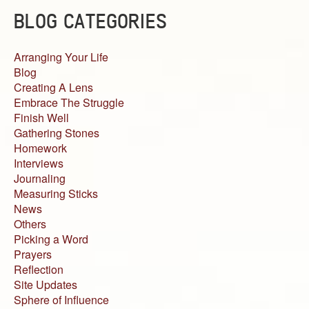
BLOG CATEGORIES
Arranging Your Life
Blog
Creating A Lens
Embrace The Struggle
Finish Well
Gathering Stones
Homework
Interviews
Journaling
Measuring Sticks
News
Others
Picking a Word
Prayers
Reflection
Site Updates
Sphere of Influence