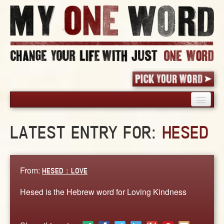
HOME
LATEST ENTRY FOR:
HESED
PICK YOUR WORD
SHARED EXPERIENCE
BLOG
From:
HESED : LOVE
BOOK
Hesed is the Hebrew word for Loving Kindness
WORDS
STORIES