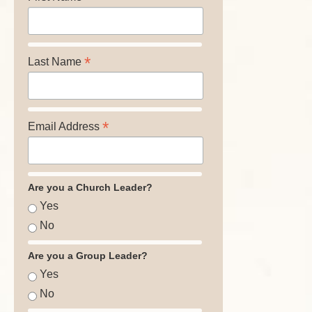
*
Last Name
*
Email Address
Are you a Church Leader?
Yes
No
Are you a Group Leader?
Yes
No