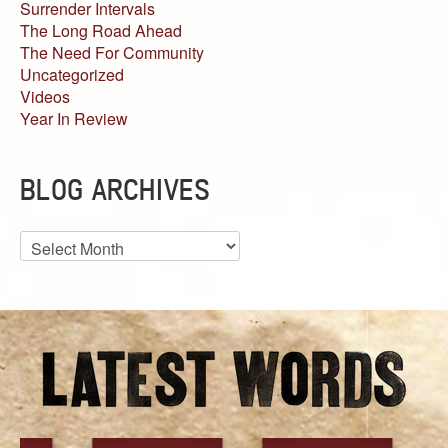
Surrender Intervals
The Long Road Ahead
The Need For Community
Uncategorized
Videos
Year In Review
BLOG ARCHIVES
Blog
Archives