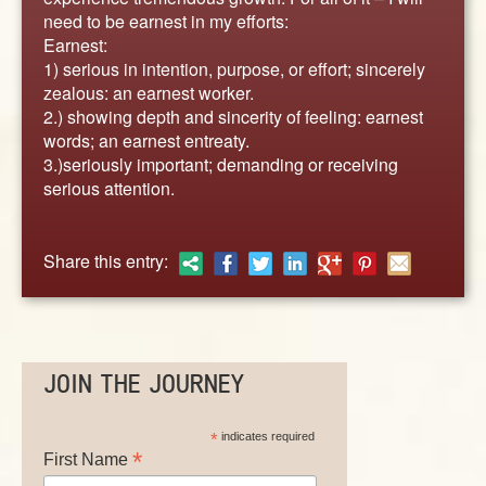
ABOUT
need to be earnest in my efforts:
CONTACT US
Earnest:
1) serious in intention, purpose, or effort; sincerely
zealous: an earnest worker.
2.) showing depth and sincerity of feeling: earnest
words; an earnest entreaty.
3.)seriously important; demanding or receiving
serious attention.
Share this entry:
JOIN THE JOURNEY
*
indicates required
*
First Name