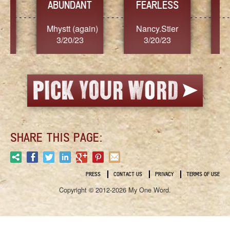
YES
TR
FEARLESS
Nancy.Stier
hannah23
Alai
3/20/23
3/20/23
3/2
SHARE THIS PAGE:
PRESS
CONTACT US
PRIVACY
TERMS OF USE
Copyright © 2012-2026 My One Word.