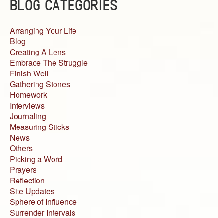
BLOG CATEGORIES
Arranging Your Life
Blog
Creating A Lens
Embrace The Struggle
Finish Well
Gathering Stones
Homework
Interviews
Journaling
Measuring Sticks
News
Others
Picking a Word
Prayers
Reflection
Site Updates
Sphere of Influence
Surrender Intervals