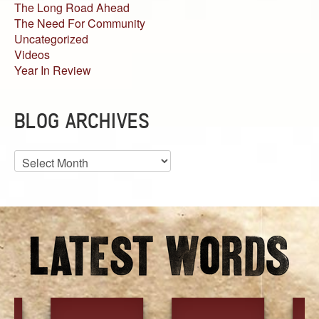
The Long Road Ahead
The Need For Community
Uncategorized
Videos
Year In Review
BLOG ARCHIVES
Blog
Archives