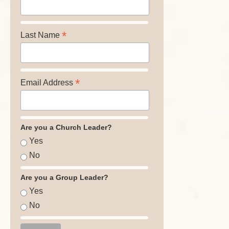
*
Last Name
*
Email Address
Are you a Church Leader?
Yes
No
Are you a Group Leader?
Yes
No