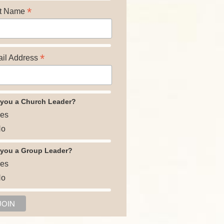
*
t Name
*
il Address
 you a Church Leader?
es
o
 you a Group Leader?
es
o