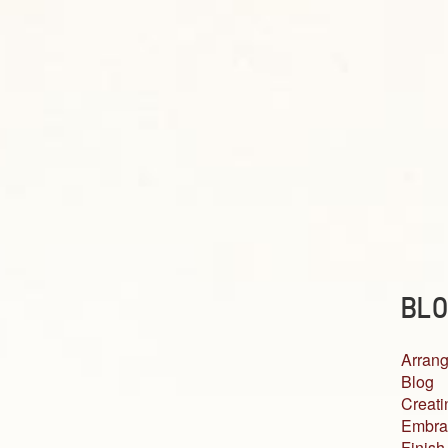
BLO
Arrang
Blog
Creati
Embra
Finish