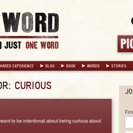
HARED EXPERIENCE
BLOG
BOOK
WORDS
STORIES
OR:
CURIOUS
JO
Fir
want to be intentional about being curious about