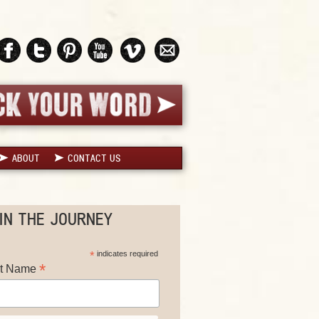
ABOUT
CONTACT US
IN THE JOURNEY
*
indicates required
*
st Name