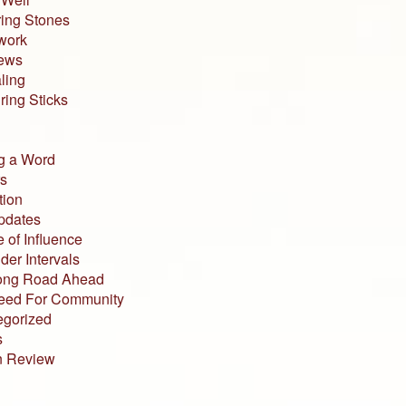
ing Stones
work
iews
ling
ing Sticks
g a Word
s
tion
pdates
 of Influence
der Intervals
ong Road Ahead
eed For Community
egorized
s
n Review