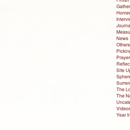
Gather
Home
Interv
Journa
Measur
News
Others
Pickin
Prayer
Reflec
Site U
Sphere
Surren
The L
The N
Uncat
Video
Year I