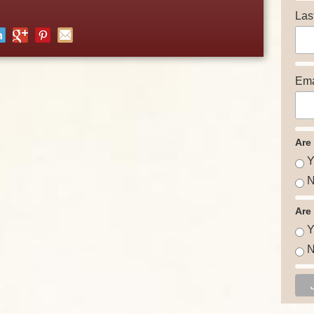
Las
Ema
Are
Y
N
Are
Y
N