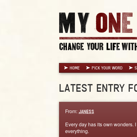
HOME
PICK YOUR WORD
S
LATEST ENTRY F
From:
JANESS
Every day has its own wonders. I 
everything.