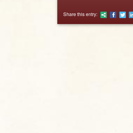
Share this entry: