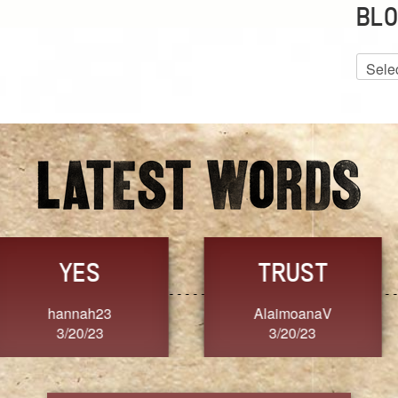
BLO
Blog
Archiv
GRACE
FORGIVENESS
Jennifer ZOUCHA
Dixon
3/20/23
3/20/23