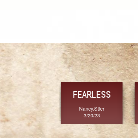
TRUST
FRESH
MoanaV
SherriMarie60
3/20/23
3/20/23