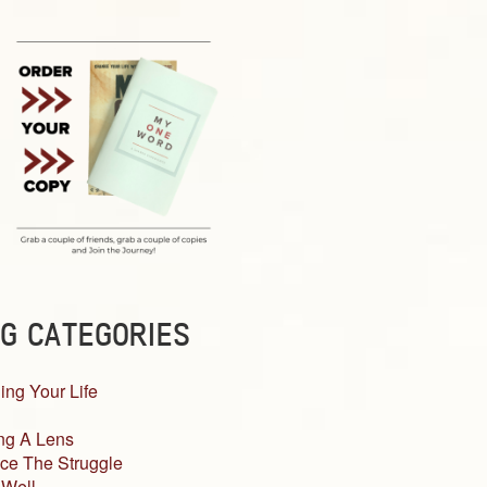
G CATEGORIES
ing Your Life
ng A Lens
ce The Struggle
 Well