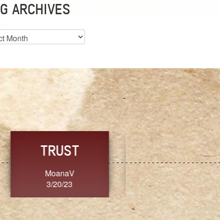
G ARCHIVES
es
CHOICE
CONSISTENCY
Ange G.
GrammyB
3/20/23
3/20/23